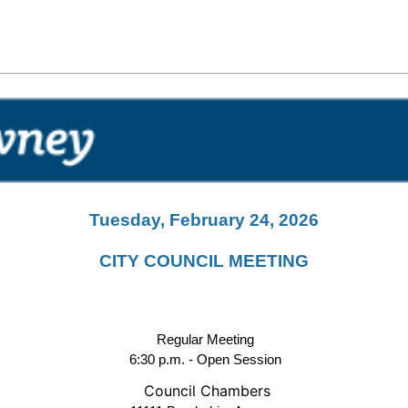
Tuesday, February 24, 2026
CITY COUNCIL MEETING
Regular Meeting
6:30 p.m. - Open Session
Council Chambers