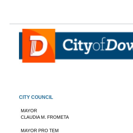
CITY COUNCIL
MAYOR
CLAUDIA M. FROMETA
MAYOR PRO TEM