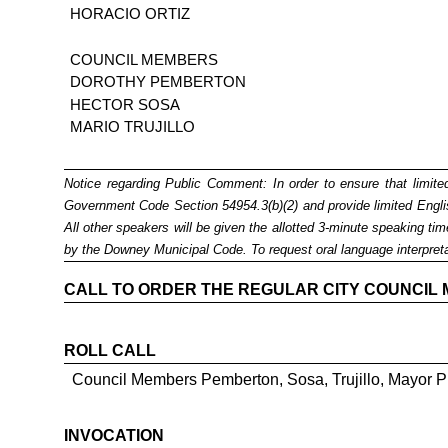
HORACIO ORTIZ
COUNCIL MEMBERS
DOROTHY PEMBERTON
HECTOR SOSA
MARIO TRUJILLO
Notice regarding Public Comment:
In order to ensure that limit
Government Code Section 54954.3(b)(2) and provide limited English
All other speakers will be given the allotted 3-minute speaking t
by the Downey Municipal Code. To request
oral language interpret
CALL TO ORDER THE REGULAR CITY COUNCIL MEE
ROLL CALL
Council Members Pemberton, Sosa, Trujillo, Mayor P
INVOCATION