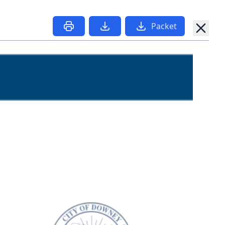
Packet