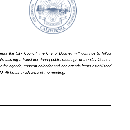
ress the City Council, the City of Downey will continue to follow
utilizing a translator during public meetings of the City Council.
time for agenda, consent calendar and non-agenda items established
280, 48-hours in advance of the meeting.