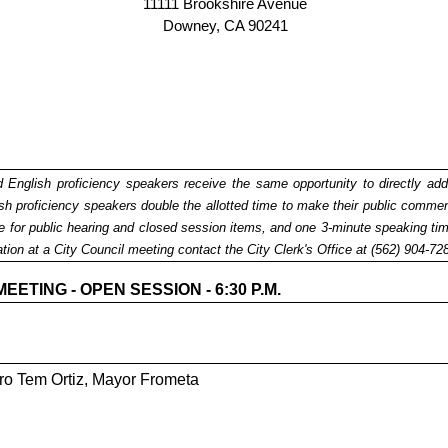
11111 Brookshire Avenue
Downey, CA 90241
ed English proficiency speakers receive the same opportunity to directly add
 proficiency speakers double the allotted time to make their public comments 
ime for public hearing and closed session items, and one 3-minute speaking 
ation at a City Council meeting contact the City Clerk's Office at (562) 904-7
TING - OPEN SESSION - 6:30 P.M.
ro Tem Ortiz, Mayor Frometa