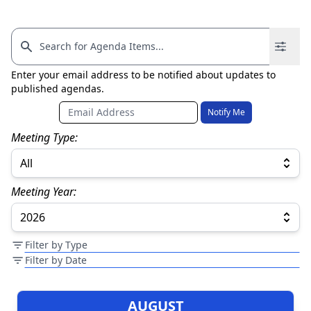
Search Agenda Items
Email Notifications
Enter your email address to be notified about updates to
published agendas.
Email Address
Notify Me
Meeting Type:
All
Meeting Year:
2026
All Meetings
AUGUST