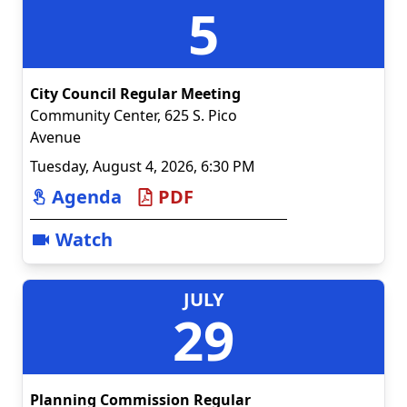
5
City Council Regular Meeting
Community Center
,
625 S. Pico
Avenue
Tuesday, August 4, 2026, 6:30 PM
Agenda
PDF
Watch
JULY
29
Planning Commission Regular