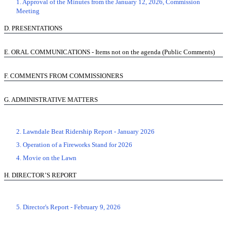
1. Approval of the Minutes from the January 12, 2026, Commission
Meeting
D.
PRESENTATIONS
E.
ORAL COMMUNICATIONS - Items not on the agenda (Public Comments)
F.
COMMENTS FROM COMMISSIONERS
G.
ADMINISTRATIVE MATTERS
2. Lawndale Beat Ridership Report - January 2026
3. Operation of a Fireworks Stand for 2026
4. Movie on the Lawn
H.
DIRECTOR’S REPORT
5. Director's Report - February 9, 2026