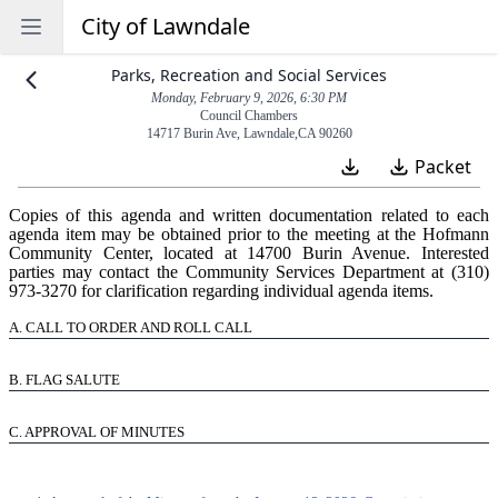
City of Lawndale
Open sidebar
Parks, Recreation and Social Services
Monday, February 9, 2026, 6:30 PM
Council Chambers
14717 Burin Ave
,
Lawndale
,
CA
90260
Packet
Copies of this agenda and written documentation related to each
agenda item may be obtained prior to the meeting at the Hofmann
Community Center, located at 14700 Burin Avenue. Interested
parties may contact the Community Services Department at (310)
973‑3270 for clarification regarding individual agenda items.
A.
CALL TO ORDER AND ROLL CALL
B.
FLAG SALUTE
C.
APPROVAL OF MINUTES