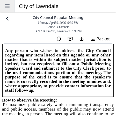
City of Lawndale
Open sidebar
City Council Regular Meeting
Monday, April 6, 2026, 6:30 PM
Council Chambers
14717 Burin Ave
,
Lawndale
,
CA
90260
Packet
Any person who wishes to address the City Council
regarding any item listed on this agenda or any other
matter that is within its subject matter jurisdiction is
invited, but not required, to fill out a
Public Meeting
Speaker Card
and submit it to the City Clerk prior to
the oral communications portion of the meeting. The
purpose of the card is to ensure that the speaker’s
name is correctly recorded in the meeting minutes and,
where appropriate, to provide contact information for
staff follow-up.
How to observe the Meeting:
To maximize public safety while maintaining transparency
and public access, members of the public may now attend
the meeting in person. The meeting will also continue to be