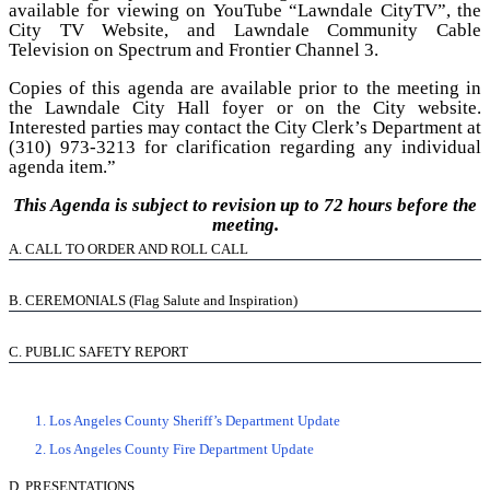
available for viewing on
YouTube “Lawndale CityTV”
, the
City TV Website
, and Lawndale Community Cable
Television on Spectrum and Frontier Channel 3.
Copies of this agenda are available prior to the meeting in
the Lawndale City Hall foyer or on the
City website
.
Interested parties may contact the City Clerk’s Department at
(310) 973-3213 for clarification regarding any individual
agenda item.”
This Agenda is subject to revision up to 72 hours before the
meeting.
A.
CALL TO ORDER AND ROLL CALL
B.
CEREMONIALS (Flag Salute and Inspiration)
C.
PUBLIC SAFETY REPORT
1. Los Angeles County Sheriff’s Department Update
2. Los Angeles County Fire Department Update
D.
PRESENTATIONS