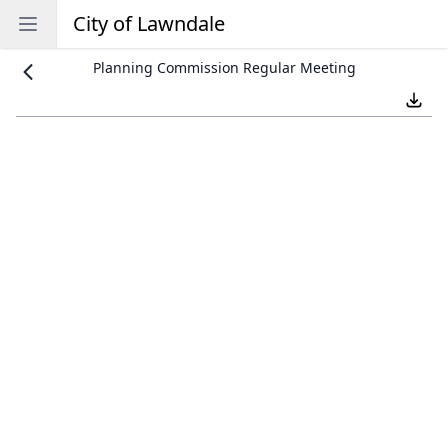
City of Lawndale
Open sidebar
Planning Commission Regular Meeting