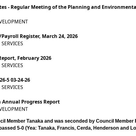
utes - Regular Meeting of the Planning and Environment
EVELOPMENT
Payroll Register, March 24, 2026
 SERVICES
Report, February 2026
 SERVICES
26-5 03-24-26
 SERVICES
n Annual Progress Report
EVELOPMENT
cil Member Tanaka and was seconded by Council Member F
passed 5-0 (Yea: Tanaka, Francis, Cerda, Henderson and Lo