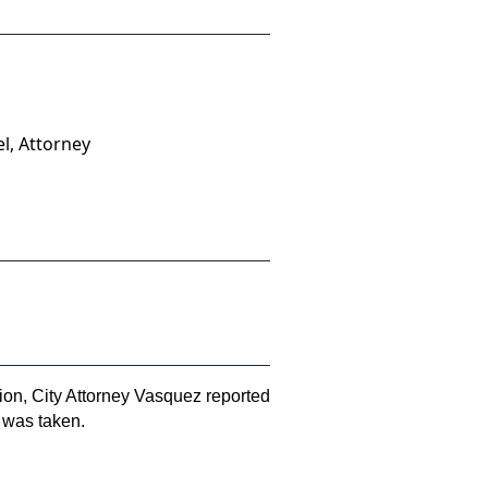
l, Attorney
ion, City Attorney Vasquez reported
n was taken.