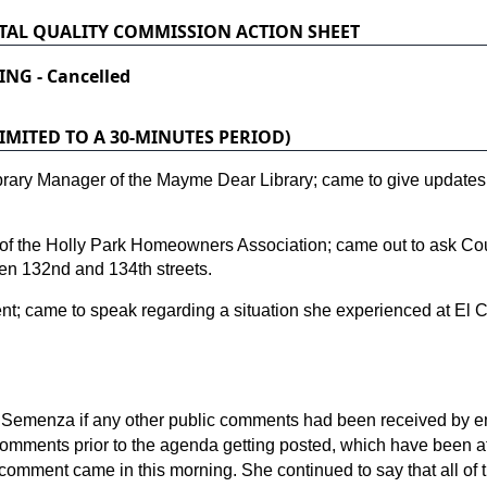
AL QUALITY COMMISSION ACTION SHEET
ING - Cancelled
MITED TO A 30-MINUTES PERIOD)
brary Manager of the Mayme Dear Library; came to give update
of the Holly Park Homeowners Association; came out to ask Coun
en 132nd and 134th streets.
t; came to speak regarding a situation she experienced at El 
 Semenza if any other public comments had been received by e
 comments prior to the agenda getting posted, which have been a
comment came in this morning. She continued to say that all of 