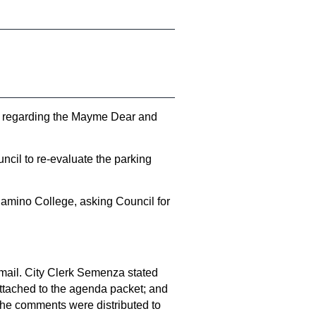
s regarding the Mayme Dear and
cil to re-evaluate the parking
Camino College, asking Council for
mail. City Clerk Semenza stated
ttached to the agenda packet; and
the comments were distributed to