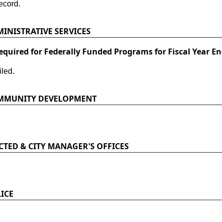
ecord.
INISTRATIVE SERVICES
equired for Federally Funded Programs for Fiscal Year En
led.
OMMUNITY DEVELOPMENT
CTED & CITY MANAGER'S OFFICES
ICE