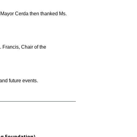
nd Mayor Cerda then thanked Ms.
 Francis, Chair of the
nd future events.
ng Foundation)