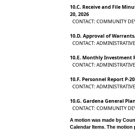
10.
C. Receive and File Min
20, 2026
CONTACT: COMMUNITY D
10.
D. Approval of Warrants/
CONTACT: ADMINISTRATIVE
10.
E. Monthly Investment 
CONTACT: ADMINISTRATIVE
10.
F. Personnel Report P-20
CONTACT: ADMINISTRATIVE
10.
G. Gardena General Pla
CONTACT: COMMUNITY D
A motion was made by Coun
Calendar Items. The motion 