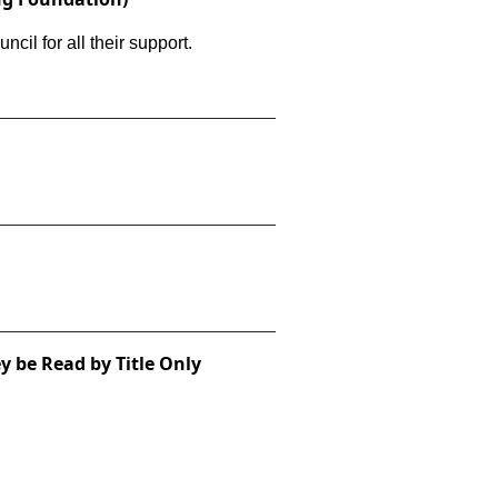
il for all their support.
y be Read by Title Only