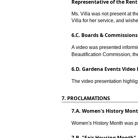
Representative of the Ren
Ms. Villa was not present at t
Villa for her service, and wishe
6.
C. Boards & Commissions 
A video was presented informin
Beautification Commission, th
6.
D. Gardena Events Video 
The video presentation highli
7.
PROCLAMATIONS
7.
A. Women's History Month
Women's History Month was pr
7.
B. "Fair Housing Month" 