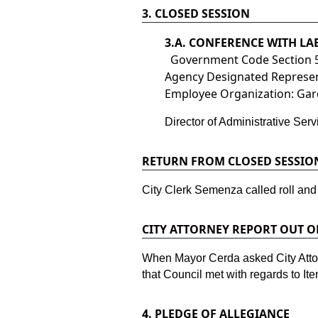
3.
CLOSED SESSION
3.
A. CONFERENCE WITH L
Government Code Section 
Agency Designated Represent
Employee Organization: Gard
Director of Administrative Se
RETURN FROM CLOSED SESSIO
City Clerk Semenza called roll and
CITY ATTORNEY REPORT OUT O
When Mayor Cerda asked City Attorn
that Council met with regards to Ite
4.
PLEDGE OF ALLEGIANCE