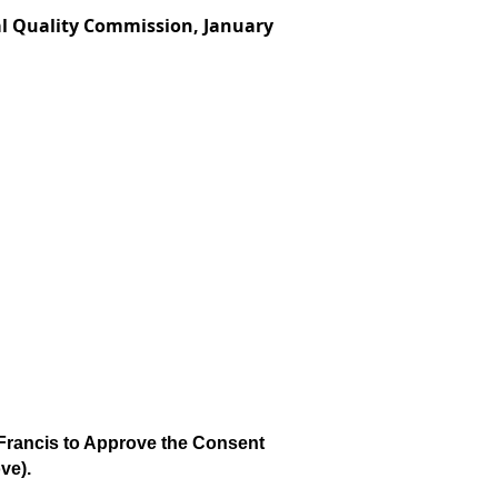
al Quality Commission, January
rancis to Approve the Consent
ve).