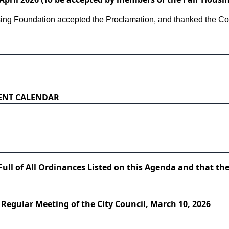
ing Foundation accepted the Proclamation, and thanked the Counc
ENT CALENDAR
Full of All Ordinances Listed on this Agenda and that the
 Regular Meeting of the City Council, March 10, 2026