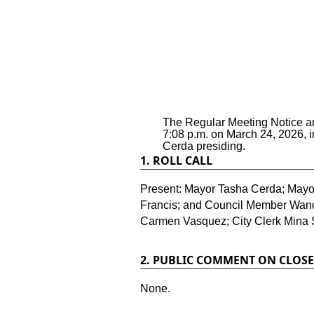
The Regular Meeting Notice and
7:08 p.m. on March 24, 2026, 
Cerda presiding.
1.
ROLL CALL
Present: Mayor Tasha Cerda; Mayo
Francis; and Council Member Wanda 
Carmen Vasquez; City Clerk Mina 
2.
PUBLIC COMMENT ON CLOSE
None.