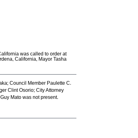
lifornia was called to order at
rdena, California, Mayor Tasha
ka; Council Member Paulette C.
r Clint Osorio; City Attorney
Guy Mato was not present.