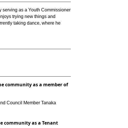
tly serving as a Youth Commissioner
enjoys trying new things and
currently taking dance, where he
to the community as a member of
n, and Council Member Tanaka
 the community as a Tenant