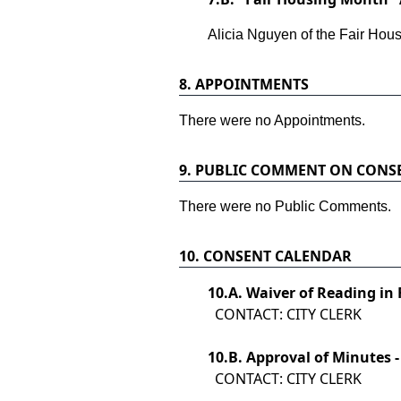
Alicia Nguyen of the Fair Hous
8.
APPOINTMENTS
There were no Appointments.
9.
PUBLIC COMMENT ON CONS
There were no Public Comments.
10.
CONSENT CALENDAR
10.
A. Waiver of Reading in 
CONTACT: CITY CLERK
10.
B. Approval of Minutes -
CONTACT: CITY CLERK