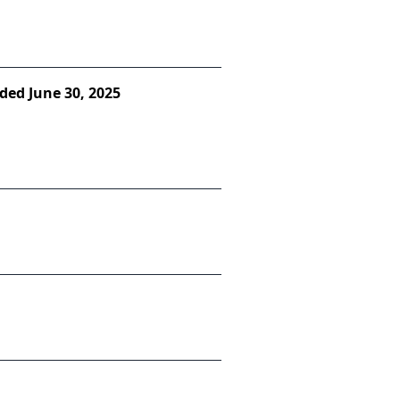
ded June 30, 2025