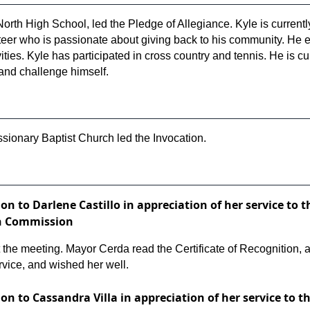
 North High School, led the Pledge of Allegiance. Kyle is curren
nteer who is passionate about giving back to his community. He 
ivities. Kyle has participated in cross country and tennis. He is 
 and challenge himself.
sionary Baptist Church led the Invocation.
tion to Darlene Castillo in appreciation of her service 
on Commission
at the meeting. Mayor Cerda read the Certificate of Recognitio
rvice, and wished her well.
tion to Cassandra Villa in appreciation of her service to