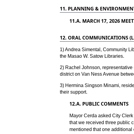
11.
PLANNING & ENVIRONMENT
11.
A. MARCH 17, 2026 MEET
12.
ORAL COMMUNICATIONS (LI
1) Andrea Simental, Community Li
the Masao W. Satow Libraries.
2) Rachel Johnson, representative 
district on Van Ness Avenue betwe
3) Hermina Singson Minami, residen
their support.
12.
A. PUBLIC COMMENTS
Mayor Cerda asked City Clerk
that we received three public
mentioned that one additional 