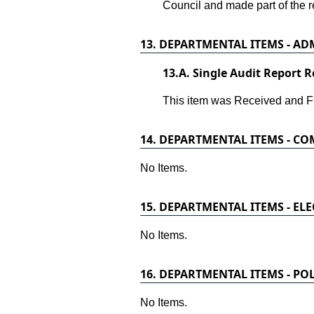
Council and made part of the r
13.
DEPARTMENTAL ITEMS - ADM
13.
A. Single Audit Report R
This item was Received and Fi
14.
DEPARTMENTAL ITEMS - C
No Items.
15.
DEPARTMENTAL ITEMS - ELE
No Items.
16.
DEPARTMENTAL ITEMS - POL
No Items.