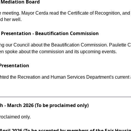
t Mediation Board
he meeting. Mayor Cerda read the Certificate of Recognition, a
d her well.
Presentation - Beautification Commission
g our Council about the Beautification Commission. Paulette C.
en spoke about the commission and its upcoming events.
Presentation
ghted the Recreation and Human Services Department's current a
 - March 2026 (To be proclaimed only)
oclaimed only.
April 2026 (To be accepted by members of the Fair Housi