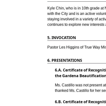
Kyle Chin, who is in 10th grade at
with the City and is an active volu
staying involved in a variety of act
continues to explore new interests
5.
INVOCATION
Pastor Les Higgins of True Way Mis
6.
PRESENTATIONS
6.
A. Certificate of Recogni
the Gardena Beautificati
Ms. Castillo was not present 
thanked Ms. Castillo for her se
6.
B. Certificate of Recogni