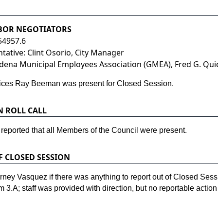
ABOR NEGOTIATORS
54957.6
ative: Clint Osorio, City Manager
ena Municipal Employees Association (GMEA), Fred G. Quie
rvices Ray Beeman was present for Closed Session.
N ROLL CALL
 reported that all Members of the Council were present.
F CLOSED SESSION
ey Vasquez if there was anything to report out of Closed Sess
m 3.A; staff was provided with direction, but no reportable actio