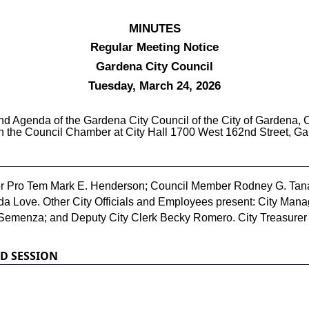
MINUTES
Regular Meeting Notice
Gardena City Council
Tuesday, March 24, 2026
 Agenda of the Gardena City Council of the City of Gardena, Ca
in the Council Chamber at City Hall 1700 West 162nd Street, Ga
r Pro Tem Mark E. Henderson; Council Member Rodney G. Tana
Love. Other City Officials and Employees present: City Manage
Semenza; and Deputy City Clerk Becky Romero. City Treasurer 
D SESSION