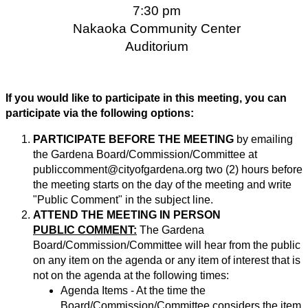
7:30 pm
Nakaoka Community Center
Auditorium
If you would like to participate in this meeting, you can
participate via the following options:
PARTICIPATE BEFORE THE MEETING
by emailing
the Gardena Board/Commission/Committee at
publiccomment@cityofgardena.org
two (2) hours before
the meeting starts on the day of the meeting and write
"Public Comment" in the subject line.
ATTEND THE MEETING IN PERSON
PUBLIC COMMENT:
The Gardena
Board/Commission/Committee will hear from the public
on any item on the agenda or any item of interest that is
not on the agenda at the following times:
Agenda Items - At the time the
Board/Commission/Committee considers the item