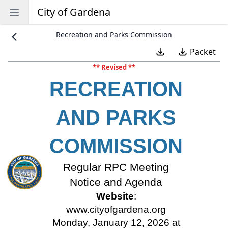
City of Gardena
Open sidebar
Recreation and Parks Commission
Packet
** Revised **
RECREATION
AND PARKS
COMMISSION
Regular RPC Meeting
Notice and Agenda
Website
:
www.cityofgardena.org
Monday, January 12, 2026 at