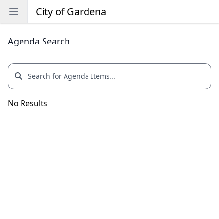
City of Gardena
Open sidebar
Agenda Search
No Results