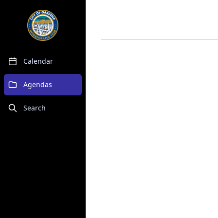
Calendar
Agendas
Search