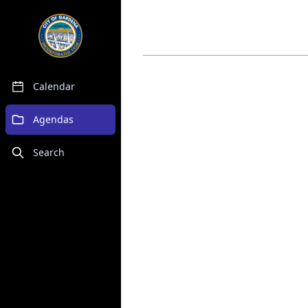
Calendar
Agendas
Search