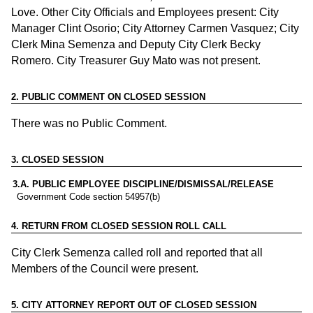
Love. Other City Officials and Employees present: City
Manager Clint Osorio; City Attorney Carmen Vasquez; City
Clerk Mina Semenza and Deputy City Clerk Becky
Romero. City Treasurer Guy Mato was not present.
2
.
PUBLIC COMMENT ON CLOSED SESSION
There was no Public Comment.
3
.
CLOSED SESSION
3.
A. PUBLIC EMPLOYEE DISCIPLINE/DISMISSAL/RELEASE
Government Code section 54957(b)
4
.
RETURN FROM CLOSED SESSION ROLL CALL
City Clerk Semenza called roll and reported that all
Members of the Council were present.
5
.
CITY ATTORNEY REPORT OUT OF CLOSED SESSION