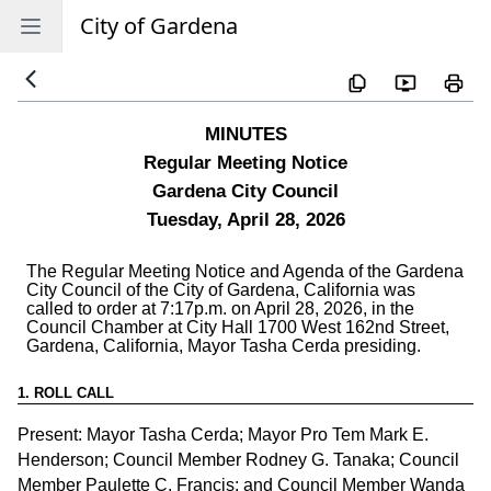
City of Gardena
Open sidebar
1
.
ROLL CALL
Present: Mayor Tasha Cerda; Mayor Pro Tem Mark E.
Henderson; Council Member Rodney G. Tanaka; Council
Member Paulette C. Francis; and Council Member Wanda